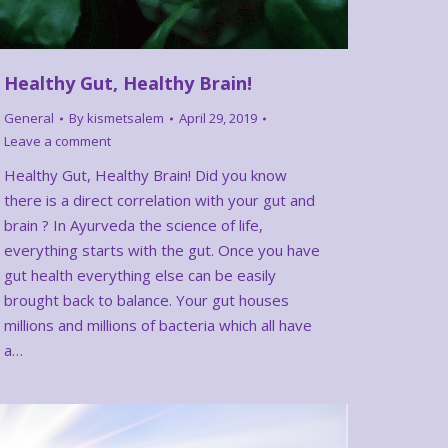
Healthy Gut, Healthy Brain!
General
By
kismetsalem
April 29, 2019
Leave a comment
Healthy Gut, Healthy Brain! Did you know
there is a direct correlation with your gut and
brain ? In Ayurveda the science of life,
everything starts with the gut. Once you have
gut health everything else can be easily
brought back to balance. Your gut houses
millions and millions of bacteria which all have
a…