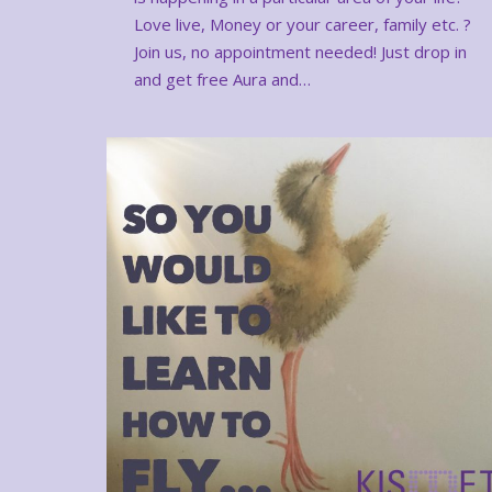
Love live, Money or your career, family etc. ?
Join us, no appointment needed! Just drop in
and get free Aura and…