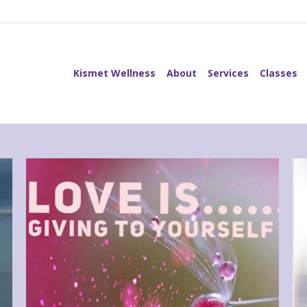
Kismet Wellness
About
Services
Classes
Kismet Wellness
About
Services
Classes