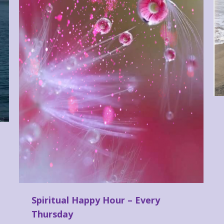
Spiritual Happy Hour – Every
Thursday