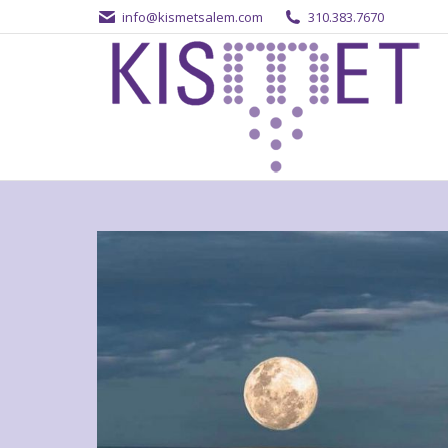
info@kismetsalem.com
310.383.7670