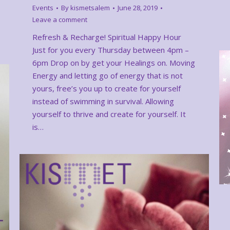
Events
By
kismetsalem
June 28, 2019
Leave a comment
Refresh & Recharge! Spiritual Happy Hour
Just for you every Thursday between 4pm –
6pm Drop on by get your Healings on. Moving
Energy and letting go of energy that is not
yours, free’s you up to create for yourself
instead of swimming in survival. Allowing
yourself to thrive and create for yourself. It
is…