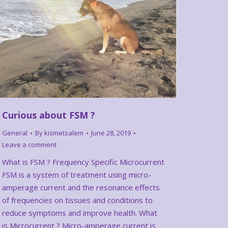
Curious about FSM ?
General
By
kismetsalem
June 28, 2019
Leave a comment
What is FSM ? Frequency Specific Microcurrent
FSM is a system of treatment using micro-
amperage current and the resonance effects
of frequencies on tissues and conditions to
reduce symptoms and improve health. What
is Microcurrent ? Micro-amperage current is