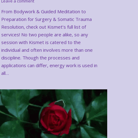
Leave a comment
From Bodywork & Guided Meditation to
Preparation for Surgery & Somatic Trauma
Resolution, check out Kismet’s full list of
services! No two people are alike, so any
session with Kismet is catered to the
individual and often involves more than one
discipline. Though the processes and
applications can differ, energy work is used in
all…