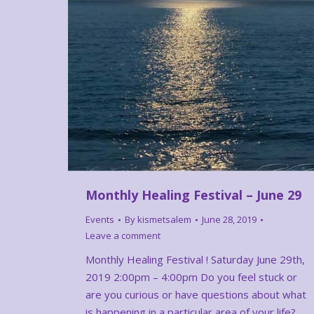
Monthly Healing Festival – June 29
Events
By
kismetsalem
June 28, 2019
Leave a comment
Monthly Healing Festival ! Saturday June 29th,
2019 2:00pm – 4:00pm Do you feel stuck or
are you curious or have questions about what
is happening in a particular area of your life?