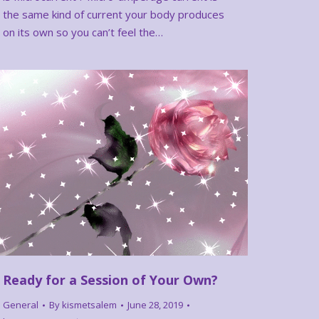
the same kind of current your body produces
on its own so you can’t feel the…
Ready for a Session of Your Own?
General
By
kismetsalem
June 28, 2019