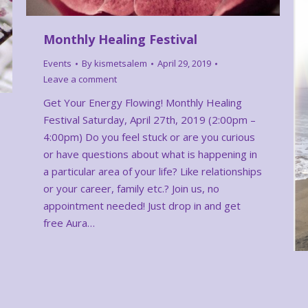
Monthly Healing Festival
Events
By
kismetsalem
April 29, 2019
Leave a comment
Get Your Energy Flowing! Monthly Healing
Festival Saturday, April 27th, 2019 (2:00pm –
4:00pm) Do you feel stuck or are you curious
or have questions about what is happening in
a particular area of your life? Like relationships
or your career, family etc.? Join us, no
appointment needed! Just drop in and get
free Aura…