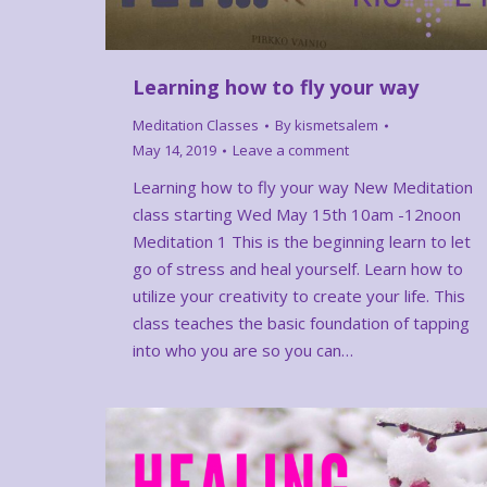
Learning how to fly your way
Meditation Classes
By
kismetsalem
May 14, 2019
Leave a comment
Learning how to fly your way New Meditation
class starting Wed May 15th 10am -12noon
Meditation 1 This is the beginning learn to let
go of stress and heal yourself. Learn how to
utilize your creativity to create your life. This
class teaches the basic foundation of tapping
into who you are so you can…