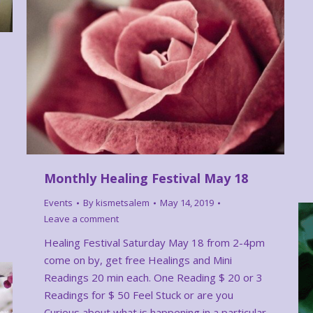
Monthly Healing Festival May 18
Events
By
kismetsalem
May 14, 2019
Leave a comment
Healing Festival Saturday May 18 from 2-4pm
come on by, get free Healings and Mini
Readings 20 min each. One Reading $ 20 or 3
Readings for $ 50 Feel Stuck or are you
Curious about what is happening in a particular