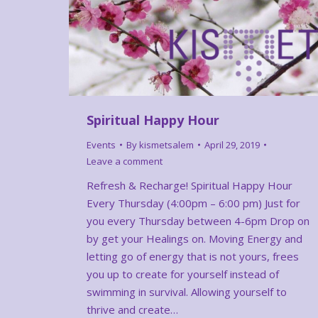
Spiritual Happy Hour
Events
By
kismetsalem
April 29, 2019
Leave a comment
Refresh & Recharge! Spiritual Happy Hour
Every Thursday (4:00pm – 6:00 pm) Just for
you every Thursday between 4-6pm Drop on
by get your Healings on. Moving Energy and
letting go of energy that is not yours, frees
you up to create for yourself instead of
swimming in survival. Allowing yourself to
thrive and create…