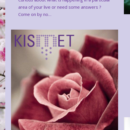
area of your live or need some answers ?
Come on by no…