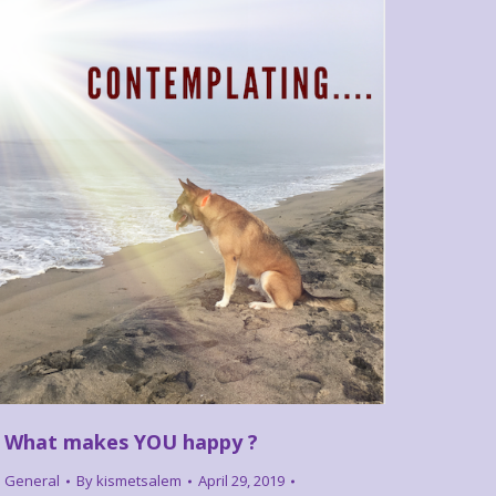
What makes YOU happy ?
General
By
kismetsalem
April 29, 2019