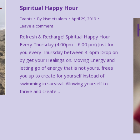
Spiritual Happy Hour
Events
By
kismetsalem
April 29, 2019
Leave a comment
Refresh & Recharge! Spiritual Happy Hour
Every Thursday (4:00pm – 6:00 pm) Just for
you every Thursday between 4-6pm Drop on
by get your Healings on. Moving Energy and
letting go of energy that is not yours, frees
you up to create for yourself instead of
swimming in survival. Allowing yourself to
thrive and create…