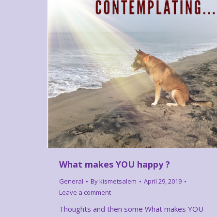
What makes YOU happy ?
General
By
kismetsalem
April 29, 2019
Leave a comment
Thoughts and then some What makes YOU