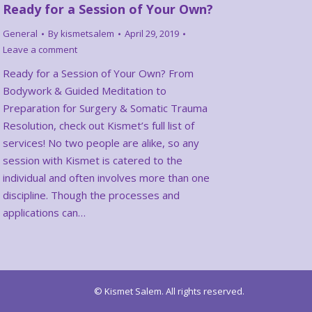
Ready for a Session of Your Own?
General
By
kismetsalem
April 29, 2019
Leave a comment
Ready for a Session of Your Own? From
Bodywork & Guided Meditation to
Preparation for Surgery & Somatic Trauma
Resolution, check out Kismet’s full list of
services! No two people are alike, so any
session with Kismet is catered to the
individual and often involves more than one
discipline. Though the processes and
applications can…
© Kismet Salem. All rights reserved.