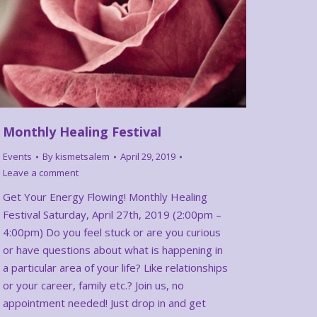
Monthly Healing Festival
Events
By
kismetsalem
April 29, 2019
Leave a comment
Get Your Energy Flowing! Monthly Healing
Festival Saturday, April 27th, 2019 (2:00pm –
4:00pm) Do you feel stuck or are you curious
or have questions about what is happening in
a particular area of your life? Like relationships
or your career, family etc.? Join us, no
appointment needed! Just drop in and get