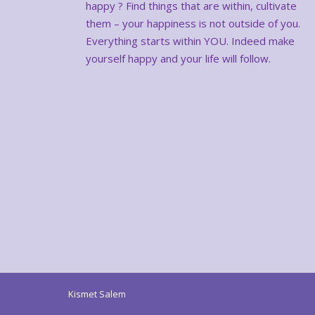
happy ? Find things that are within, cultivate
them – your happiness is not outside of you.
Everything starts within YOU. Indeed make
yourself happy and your life will follow.
Kismet Salem