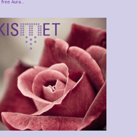
free Aura…