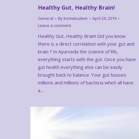
Healthy Gut, Healthy Brain!
General
By
kismetsalem
April 29, 2019
Leave a comment
Healthy Gut, Healthy Brain! Did you know
there is a direct correlation with your gut and
brain ? In Ayurveda the science of life,
everything starts with the gut. Once you have
gut health everything else can be easily
brought back to balance. Your gut houses
millions and millions of bacteria which all have
a…