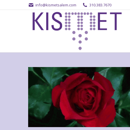
info@kismetsalem.com
310.383.7670