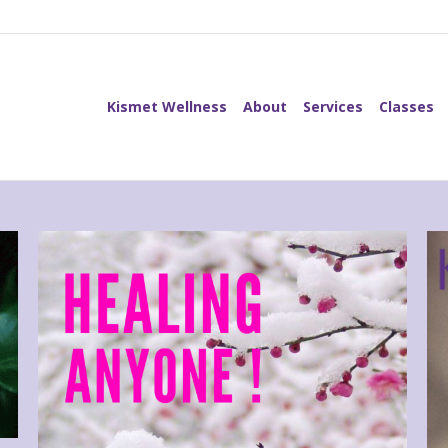
Kismet Wellness
About
Services
Classes
Kismet Wellness
About
Services
Classes