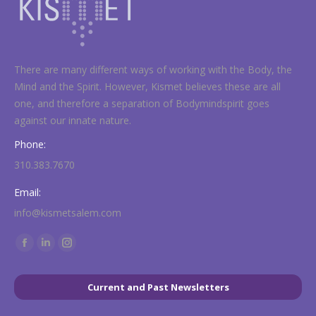
There are many different ways of working with the Body, the
Mind and the Spirit. However, Kismet believes these are all
one, and therefore a separation of Bodymindspirit goes
against our innate nature.
Phone:
310.383.7670
Email:
info@kismetsalem.com
Find us on:
Facebook
Linkedin
Instagram
page
page
page
opens
opens
opens
Current and Past Newsletters
in
in
in