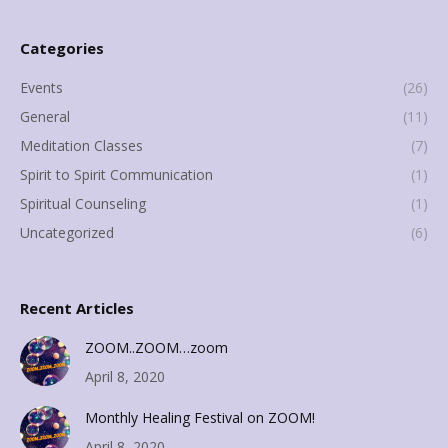
Categories
Events
(26)
General
(11)
Meditation Classes
(7)
Spirit to Spirit Communication
(1)
Spiritual Counseling
(1)
Uncategorized
(6)
Recent Articles
ZOOM..ZOOM…zoom
April 8, 2020
Monthly Healing Festival on ZOOM!
April 8, 2020