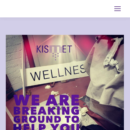
Search: