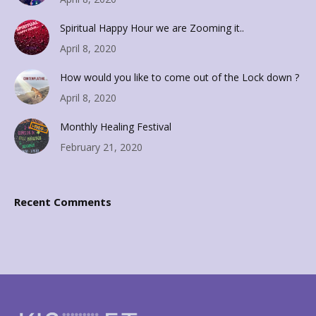
Spiritual Happy Hour we are Zooming it..
April 8, 2020
How would you like to come out of the Lock down ?
April 8, 2020
Monthly Healing Festival
February 21, 2020
Recent Comments