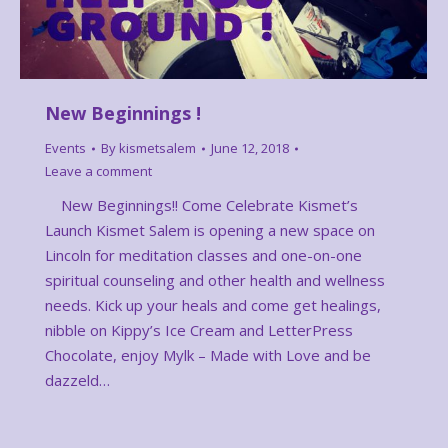
New Beginnings !
Events
By
kismetsalem
June 12, 2018
Leave a comment
New Beginnings!! Come Celebrate Kismet’s
Launch Kismet Salem is opening a new space on
Lincoln for meditation classes and one-on-one
spiritual counseling and other health and wellness
needs. Kick up your heals and come get healings,
nibble on Kippy’s Ice Cream and LetterPress
Chocolate, enjoy Mylk – Made with Love and be
dazzeld…