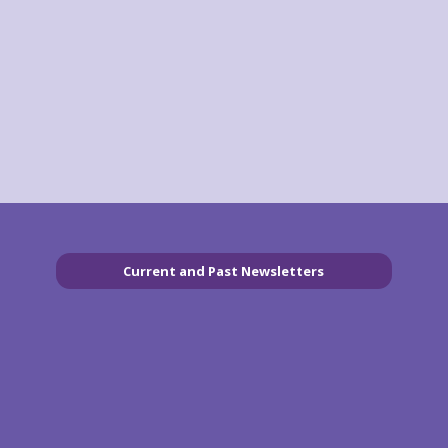
Current and Past Newsletters