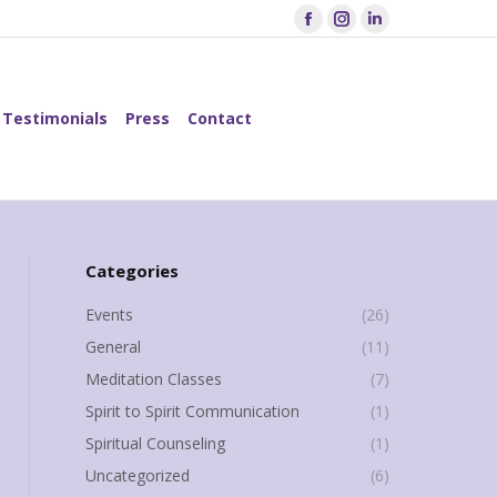
Facebook
Instagram
Linkedin
page
page
page
Testimonials
Press
Contact
opens
opens
opens
Search:
in
in
in
Testimonials
Press
Contact
Search:
new
new
new
window
window
window
Categories
Events
(26)
General
(11)
Meditation Classes
(7)
Spirit to Spirit Communication
(1)
Spiritual Counseling
(1)
Uncategorized
(6)