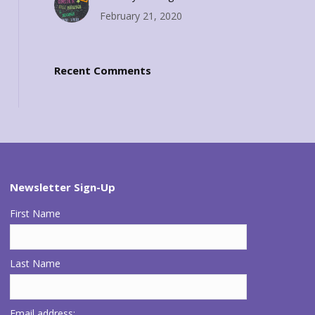
February 21, 2020
Recent Comments
Newsletter Sign-Up
First Name
Last Name
Email address: