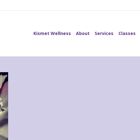
Kismet Wellness
About
Services
Classes
Kismet Wellness
About
Services
Classes