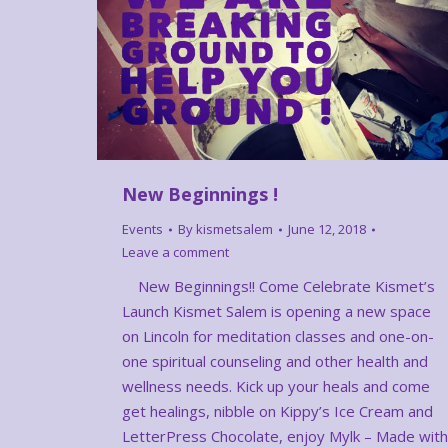
New Beginnings !
Events
By
kismetsalem
June 12, 2018
Leave a comment
New Beginnings!! Come Celebrate Kismet’s
Launch Kismet Salem is opening a new space
on Lincoln for meditation classes and one-on-
one spiritual counseling and other health and
wellness needs. Kick up your heals and come
get healings, nibble on Kippy’s Ice Cream and
LetterPress Chocolate, enjoy Mylk – Made with