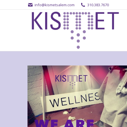
info@kismetsalem.com
310.383.7670