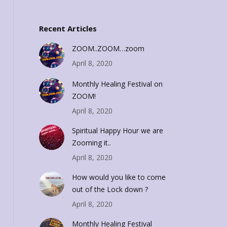
Recent Articles
ZOOM..ZOOM…zoom
April 8, 2020
Monthly Healing Festival on
ZOOM!
April 8, 2020
Spiritual Happy Hour we are
Zooming it..
April 8, 2020
How would you like to come
out of the Lock down ?
April 8, 2020
Monthly Healing Festival