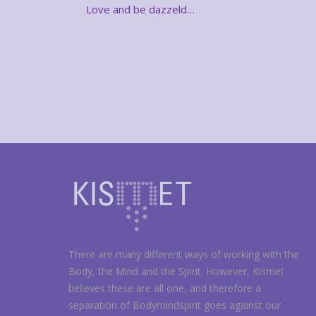
Love and be dazzeld…
There are many different ways of working with the
Body, the Mind and the Spirit. However, Kismet
believes these are all one, and therefore a
separation of Bodymindspirit goes against our