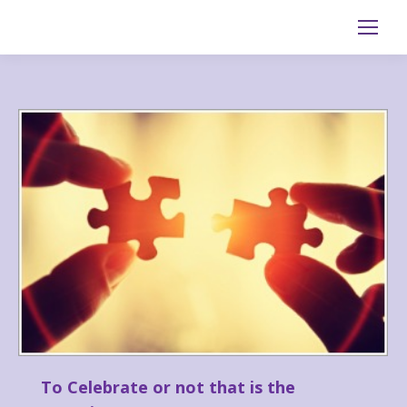
Search:
To Celebrate or not that is the