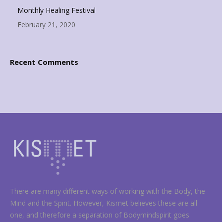
Monthly Healing Festival
February 21, 2020
Recent Comments
There are many different ways of working with the Body, the
Mind and the Spirit. However, Kismet believes these are all
one, and therefore a separation of Bodymindspirit goes