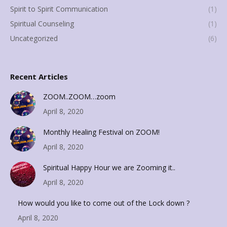
Spirit to Spirit Communication
(1)
Spiritual Counseling
(1)
Uncategorized
(6)
Recent Articles
ZOOM..ZOOM…zoom
April 8, 2020
Monthly Healing Festival on ZOOM!
April 8, 2020
Spiritual Happy Hour we are Zooming it..
April 8, 2020
How would you like to come out of the Lock down ?
April 8, 2020