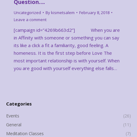
Question….
Uncategorized
By
kismetsalem
February 8, 2018
Leave a comment
[campaign id=”4269b663d2”] When you are
in Affinity with someone or something you can say
its like a click a fit a familiarity, good feeling. A
homeness. It is the first step before Love The
most important relationship is with yourself. When
you are good with yourself everything else falls…
Categories
Events
(26)
General
(11)
Meditation Classes
(7)