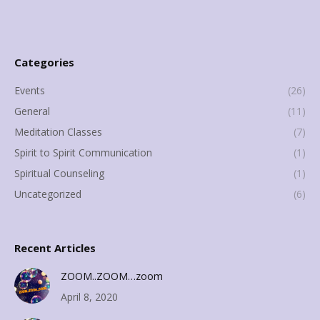
Categories
Events
(26)
General
(11)
Meditation Classes
(7)
Spirit to Spirit Communication
(1)
Spiritual Counseling
(1)
Uncategorized
(6)
Recent Articles
ZOOM..ZOOM…zoom
April 8, 2020