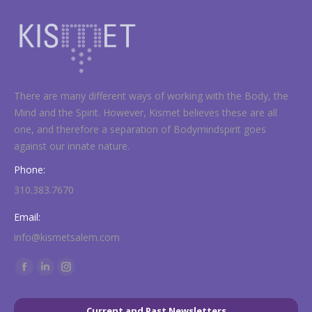
There are many different ways of working with the Body, the
Mind and the Spirit. However, Kismet believes these are all
one, and therefore a separation of Bodymindspirit goes
against our innate nature.
Phone:
310.383.7670
Email:
info@kismetsalem.com
Find us on:
Facebook
Linkedin
Instagram
page
page
page
opens
opens
opens
Current and Past Newsletters