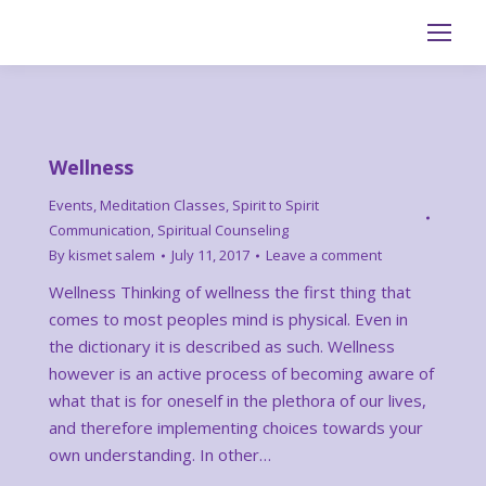
Search:
Wellness
Events
,
Meditation Classes
,
Spirit to Spirit
Communication
,
Spiritual Counseling
By
kismet salem
July 11, 2017
Leave a comment
Wellness Thinking of wellness the first thing that
comes to most peoples mind is physical. Even in
the dictionary it is described as such. Wellness
however is an active process of becoming aware of
what that is for oneself in the plethora of our lives,
and therefore implementing choices towards your
own understanding. In other…