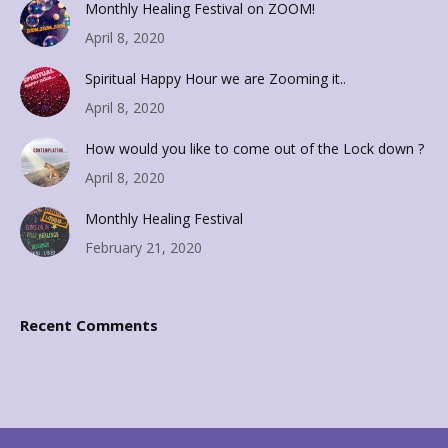
Monthly Healing Festival on ZOOM!
April 8, 2020
Spiritual Happy Hour we are Zooming it..
April 8, 2020
How would you like to come out of the Lock down ?
April 8, 2020
Monthly Healing Festival
February 21, 2020
Recent Comments