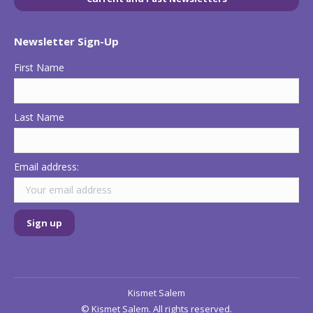
in
in
in
new
new
new
Newsletter Sign-Up
window
window
window
First Name
Last Name
Email address:
Kismet Salem
© Kismet Salem. All rights reserved.