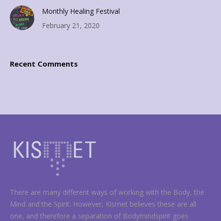
Monthly Healing Festival
February 21, 2020
Recent Comments
There are many different ways of working with the Body, the
Mind and the Spirit. However, Kismet believes these are all
one, and therefore a separation of Bodymindspirit goes