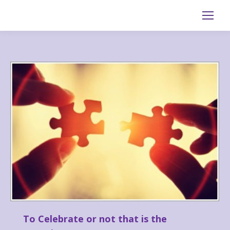
Search:
To Celebrate or not that is the