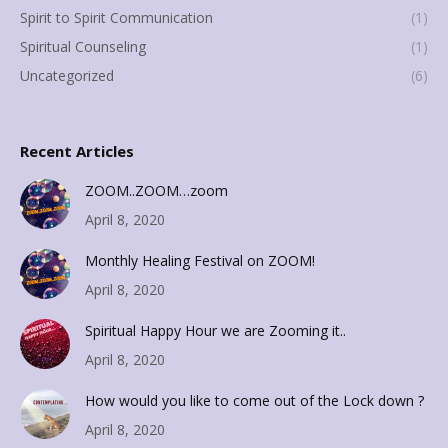
Spirit to Spirit Communication
(1)
Spiritual Counseling
(1)
Uncategorized
(6)
Recent Articles
ZOOM..ZOOM…zoom
April 8, 2020
Monthly Healing Festival on ZOOM!
April 8, 2020
Spiritual Happy Hour we are Zooming it..
April 8, 2020
How would you like to come out of the Lock down ?
April 8, 2020