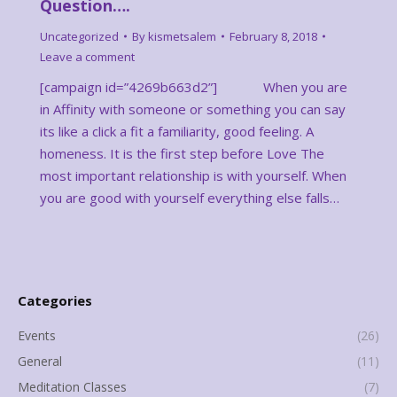
Question….
Uncategorized
By
kismetsalem
February 8, 2018
Leave a comment
[campaign id=”4269b663d2”] When you are
in Affinity with someone or something you can say
its like a click a fit a familiarity, good feeling. A
homeness. It is the first step before Love The
most important relationship is with yourself. When
you are good with yourself everything else falls…
Categories
Events
(26)
General
(11)
Meditation Classes
(7)