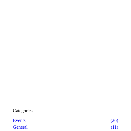
Categories
Events
(26)
General
(11)