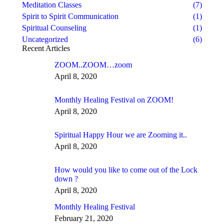
Meditation Classes
(7)
Spirit to Spirit Communication
(1)
Spiritual Counseling
(1)
Uncategorized
(6)
Recent Articles
ZOOM..ZOOM…zoom
April 8, 2020
Monthly Healing Festival on ZOOM!
April 8, 2020
Spiritual Happy Hour we are Zooming it..
April 8, 2020
How would you like to come out of the Lock
down ?
April 8, 2020
Monthly Healing Festival
February 21, 2020