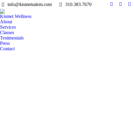
info@kismetsalem.com
310.383.7670
Facebook
Instag
Li
page
page
pa
Kismet Wellness
opens
opens
op
About
in
in
in
Services
Classes
new
new
n
Testimonials
window
windo
w
Press
Contact
Search: