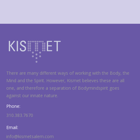
There are many different ways of working with the Body, the
Mind and the Spirit. However, Kismet believes these are all
one, and therefore a separation of Bodymindspirit goes
against our innate nature.
Phone:
310.383.7670
Email:
info@kismetsalem.com