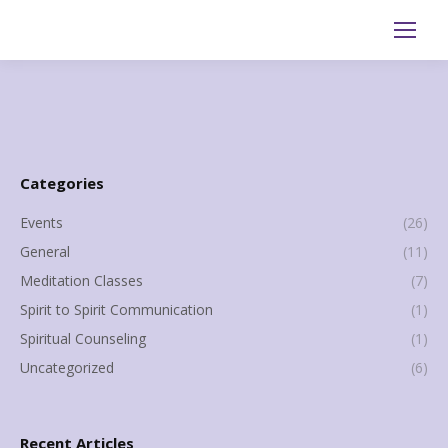
Search:
Categories
Events
(26)
General
(11)
Meditation Classes
(7)
Spirit to Spirit Communication
(1)
Spiritual Counseling
(1)
Uncategorized
(6)
Recent Articles