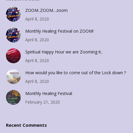
ZOOM..ZOOM…zoom
April 8, 2020
Monthly Healing Festival on ZOOM!
April 8, 2020
Spiritual Happy Hour we are Zooming it..
April 8, 2020
How would you like to come out of the Lock down ?
April 8, 2020
Monthly Healing Festival
February 21, 2020
Recent Comments