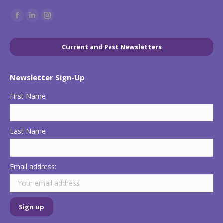
Find us on:
Facebook
Linkedin
Instagram
page
page
page
opens
opens
opens
Current and Past Newsletters
in
in
in
new
new
new
Newsletter Sign-Up
window
window
window
First Name
Last Name
Email address: