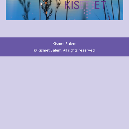
Kismet Salem
© Kismet Salem. All rights reserved.