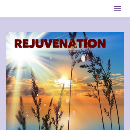
Search: