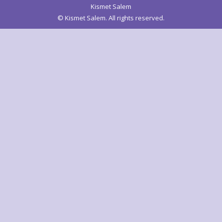
Kismet Salem
© Kismet Salem. All rights reserved.