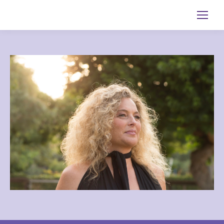
Search: