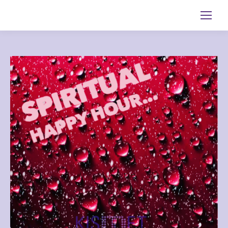
Search: