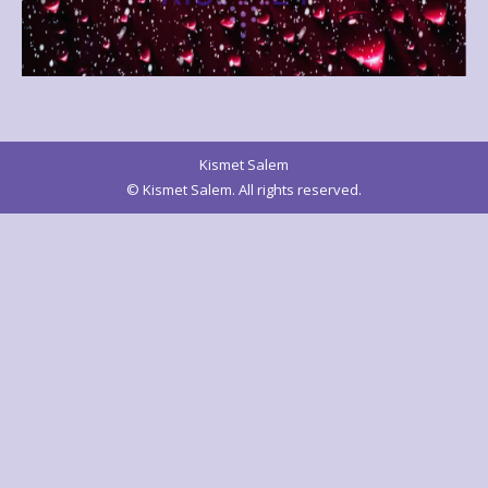
Kismet Salem
© Kismet Salem. All rights reserved.