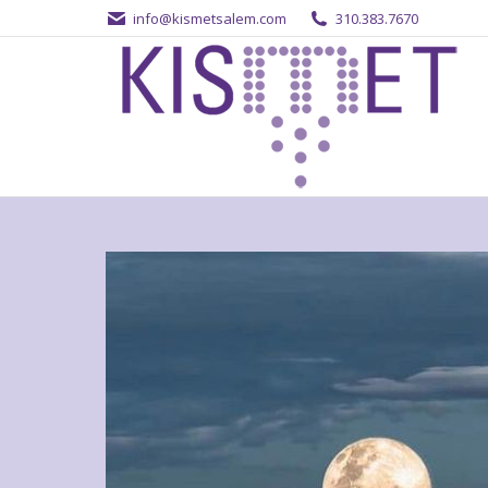
info@kismetsalem.com
310.383.7670