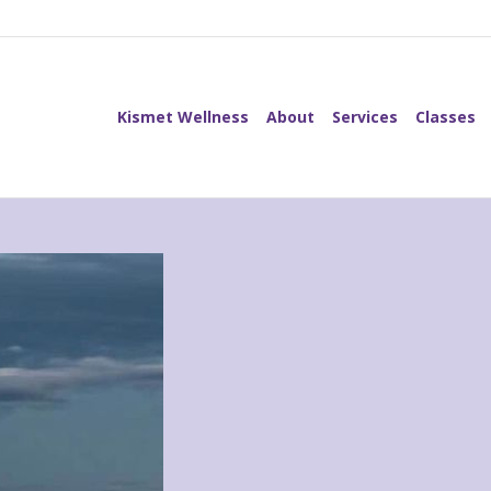
Kismet Wellness
About
Services
Classes
Kismet Wellness
About
Services
Classes