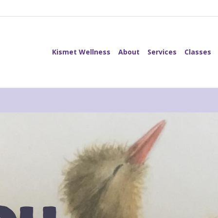
Kismet Wellness
About
Services
Classes
Kismet Wellness
About
Services
Classes