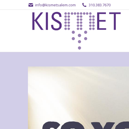
info@kismetsalem.com
310.383.7670