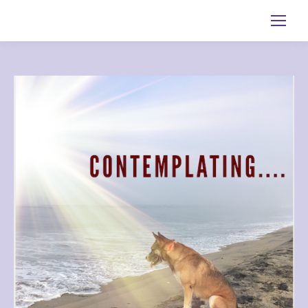
Search: