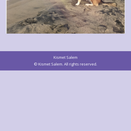
Kismet Salem
© Kismet Salem. All rights reserved.